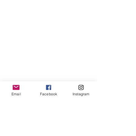
When the Beauty Fades (What will you See?), no. 2
When the Beauty Fades (What will you See?), no. 2
Sold out
Email
Facebook
Instagram