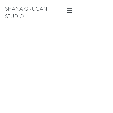
SHANA GRUGAN
STUDIO
Small Works (Under 18")
Store
/
Small Works (Under 18")
Sort by
Filters
Clear all
Filters
Clear all
Show items
Show items