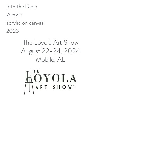
Into the Deep
20x20
acrylic on canvas
2023
The Loyola Art Show
August 22-24, 2024
Mobile, AL