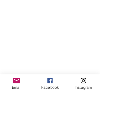
Email
Facebook
Instagram