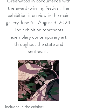
Greenwood
in concurrence with
the award-winning festival. The
exhibition is on view in the main
gallery June 6 - August 3, 2024.
The exhibition represents
exemplary contemporary art
throughout the state and
southeast.
Included in the exhibit: