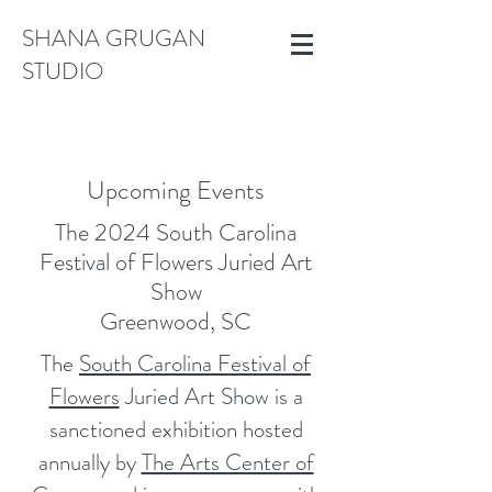
SHANA GRUGAN
STUDIO
Upcoming Events
The 2024 South Carolina
Festival of Flowers Juried Art
Show
Greenwood, SC
The
South Carolina Festival of
Flowers
Juried Art Show is a
sanctioned exhibition hosted
annually by
The Arts Center of