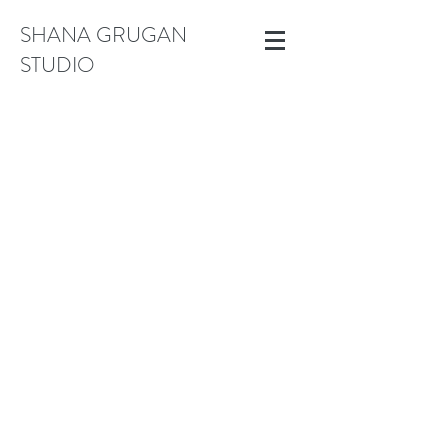
SHANA GRUGAN
STUDIO
Medium Works (18" to 30")
Store
/
Medium Works (18" to 30")
Shop original paintings, measuring 20" and below. Acrylic on
canvas and wood panel.
Sort by
Filters
Clear all
Filters
Clear all
Show items
Show items