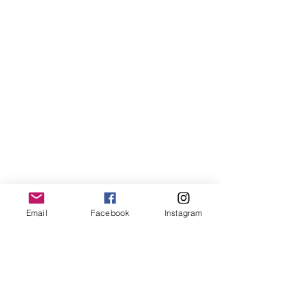
Into the Deep
Into the Deep
Email
Facebook
Instagram