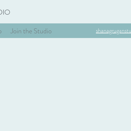
DIO
p
Join the Studio
shanagruganst