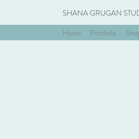
SHANA GRUGAN STU
Home
Portfolio
Sho
Store
/
Works on Paper