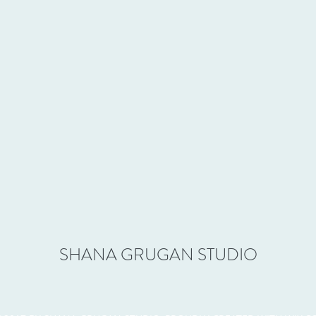
SHANA GRUGAN STUDIO